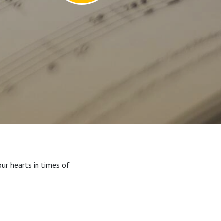
our hearts in times of