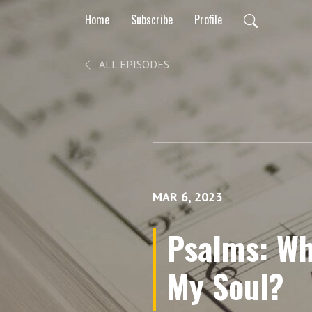
Home
Subscribe
Profile
ALL EPISODES
MAR 6, 2023
Psalms: Wh
My Soul?