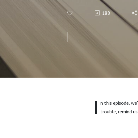
188
I
n this episode, we
trouble, remind us