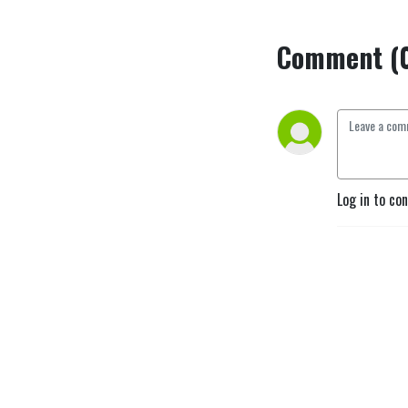
Comment (
Log in to co