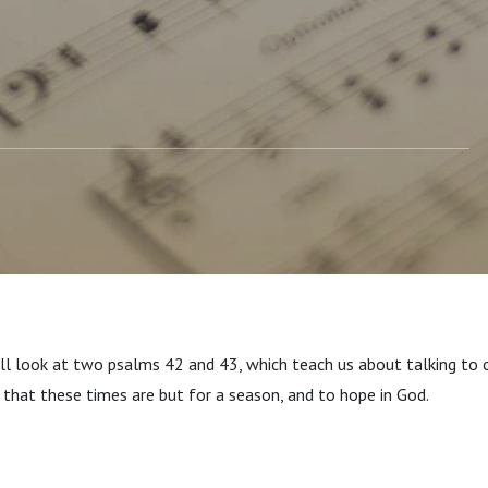
'll look at two psalms 42 and 43, which teach us about talking to 
 that these times are but for a season, and to hope in God.