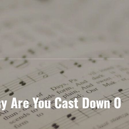
y Are You Cast Down O