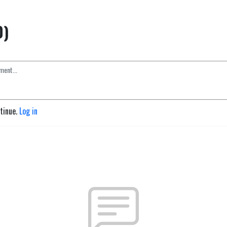
0)
ntinue.
Log in